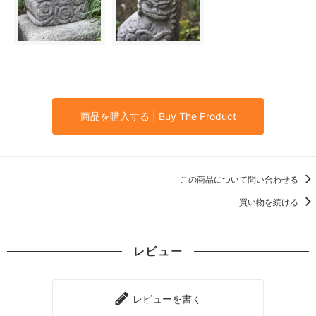
商品を購入する | Buy The Product
この商品について問い合わせる
買い物を続ける
レビュー
レビューを書く