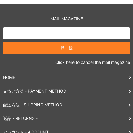
MAIL MAGAZINE
Click here to cancel the mail magazine
HOME
支払い方法 - PAYMENT METHOD -
配送方法 - SHIPPING METHOD -
返品 - RETURNS -
アカウント - ACCOUNT -