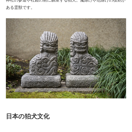
ある霊獣です。
日本の狛犬文化