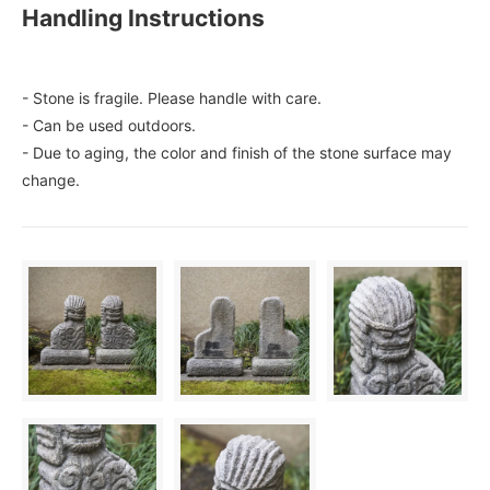
Handling Instructions
- Stone is fragile. Please handle with care.
- Can be used outdoors.
- Due to aging, the color and finish of the stone surface may
change.