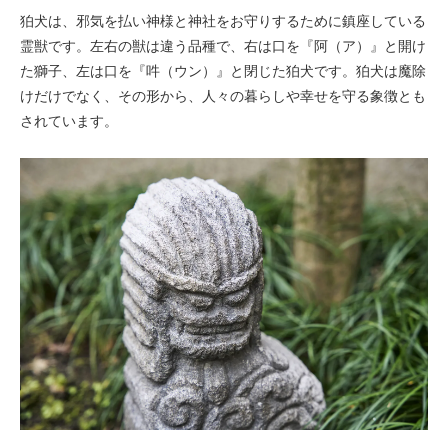
狛犬は、邪気を払い神様と神社をお守りするために鎮座している
霊獣です。左右の獣は違う品種で、右は口を『阿（ア）』と開け
た獅子、左は口を『吽（ウン）』と閉じた狛犬です。狛犬は魔除
けだけでなく、その形から、人々の暮らしや幸せを守る象徴とも
されています。