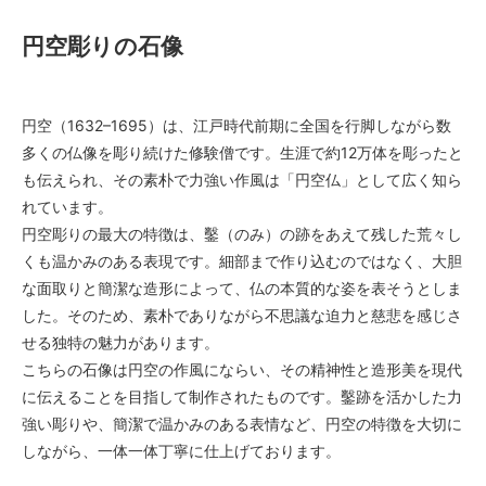
円空彫りの石像
円空（1632–1695）は、江戸時代前期に全国を行脚しながら数
多くの仏像を彫り続けた修験僧です。生涯で約12万体を彫ったと
も伝えられ、その素朴で力強い作風は「円空仏」として広く知ら
れています。
円空彫りの最大の特徴は、鑿（のみ）の跡をあえて残した荒々し
くも温かみのある表現です。細部まで作り込むのではなく、大胆
な面取りと簡潔な造形によって、仏の本質的な姿を表そうとしま
した。そのため、素朴でありながら不思議な迫力と慈悲を感じさ
せる独特の魅力があります。
こちらの石像は円空の作風にならい、その精神性と造形美を現代
に伝えることを目指して制作されたものです。鑿跡を活かした力
強い彫りや、簡潔で温かみのある表情など、円空の特徴を大切に
しながら、一体一体丁寧に仕上げております。