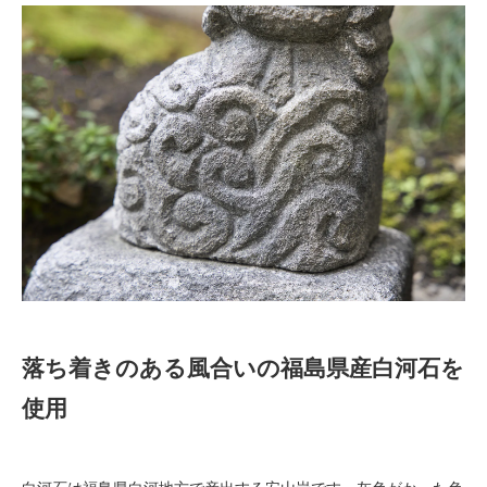
落ち着きのある風合いの福島県産白河石を
使用