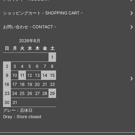
ショッピングカート - SHOPPING CART -
お問い合わせ - CONTACT -
2026年8月
日
月
火
水
木
金
土
1
2
3
4
5
6
7
8
9
10
11
12
13
14
15
16
17
18
19
20
21
22
23
24
25
26
27
28
29
30
31
グレー：店休日
Gray：Store closed