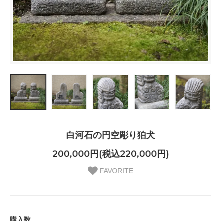
白河石の円空彫り狛犬
200,000円(税込220,000円)
FAVORITE
購入数