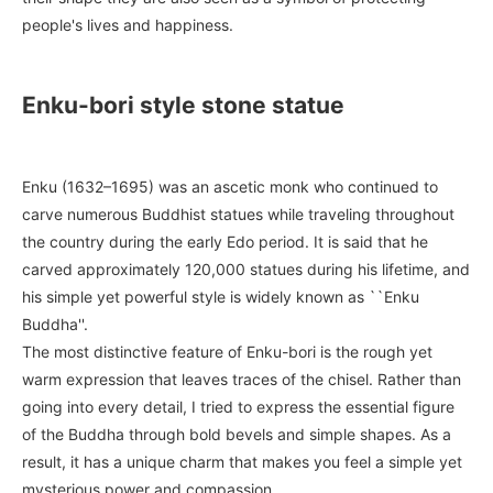
people's lives and happiness.
Enku-bori style stone statue
Enku (1632–1695) was an ascetic monk who continued to
carve numerous Buddhist statues while traveling throughout
the country during the early Edo period. It is said that he
carved approximately 120,000 statues during his lifetime, and
his simple yet powerful style is widely known as ``Enku
Buddha''.
The most distinctive feature of Enku-bori is the rough yet
warm expression that leaves traces of the chisel. Rather than
going into every detail, I tried to express the essential figure
of the Buddha through bold bevels and simple shapes. As a
result, it has a unique charm that makes you feel a simple yet
mysterious power and compassion.