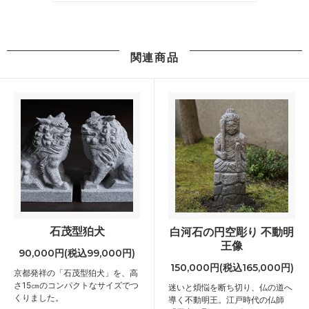
関連商品
石茂型狛犬
白河石の円空彫り 不動明
王像
90,000円(税込99,000円)
150,000円(税込165,000円)
京都発祥の「石茂型狛犬」を、高
さ15㎝のコンパクトなサイズでつ
迷いと煩悩を断ち切り、仏の道へ
くりました。
導く不動明王。江戸時代の仏師