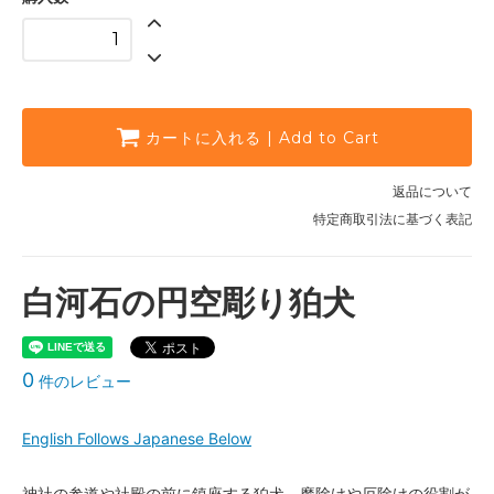
カートに入れる | Add to Cart
返品について
特定商取引法に基づく表記
白河石の円空彫り狛犬
0
件のレビュー
English Follows Japanese Below
神社の参道や社殿の前に鎮座する狛犬。魔除けや厄除けの役割が