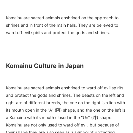
Komainu are sacred animals enshrined on the approach to
shrines and in front of the main halls. They are believed to
ward off evil spirits and protect the gods and shrines.
Komainu Culture in Japan
Komainu are sacred animals enshrined to ward off evil spirits
and protect the gods and shrines. The beasts on the left and
right are of different breeds, the one on the right is a lion with
its mouth open in the "A" (阿) shape, and the one on the left is
a Komainu with its mouth closed in the "Un" (吽) shape.
Komainu are not only used to ward off evil, but because of
their shape they are also seen as a symbol of protecting