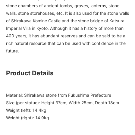
stone chambers of ancient tombs, graves, lanterns, stone
walls, stone storehouses, etc. It is also used for the stone walls
of Shirakawa Komine Castle and the stone bridge of Katsura
Imperial Villa in Kyoto. Although it has a history of more than
400 years, it has abundant reserves and can be said to be a
rich natural resource that can be used with confidence in the
future.
Product Details
Material: Shirakawa stone from Fukushima Prefecture
Size (per statue): Height 37cm, Width 25cm, Depth 18cm
Weight (left): 14.4kg
Weight (right): 14.9kg