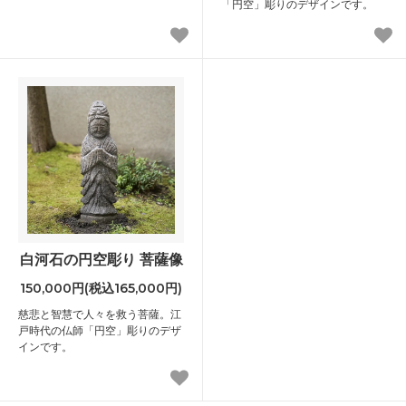
「円空」彫りのデザインです。
白河石の円空彫り 菩薩像
150,000円(税込165,000円)
慈悲と智慧で人々を救う菩薩。江
戸時代の仏師「円空」彫りのデザ
インです。