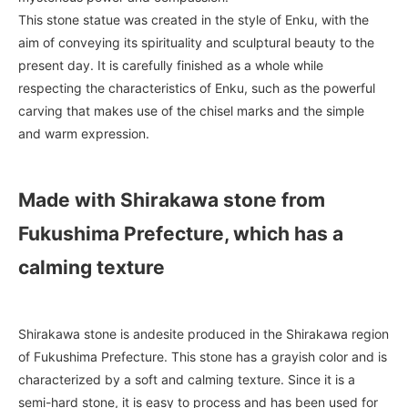
This stone statue was created in the style of Enku, with the
aim of conveying its spirituality and sculptural beauty to the
present day. It is carefully finished as a whole while
respecting the characteristics of Enku, such as the powerful
carving that makes use of the chisel marks and the simple
and warm expression.
Made with Shirakawa stone from
Fukushima Prefecture, which has a
calming texture
Shirakawa stone is andesite produced in the Shirakawa region
of Fukushima Prefecture. This stone has a grayish color and is
characterized by a soft and calming texture. Since it is a
semi-hard stone, it is easy to process and has been used for