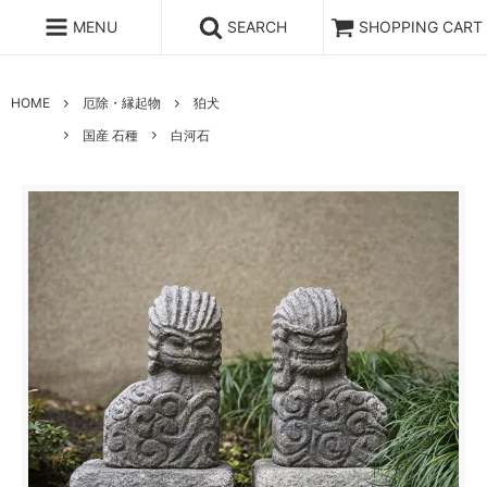
MENU
SEARCH
SHOPPING CART
HOME
厄除・縁起物
狛犬
国産 石種
白河石